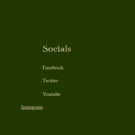
Benefits of Massage
apy: Better Sleep,
all, Health, and
evity
Socials
Facebook
Twitter
Youtube
Instagram