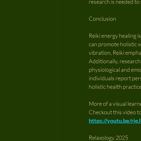
research is needed to 
Conclusion
Reiki energy healing i
can promote holistic w
vibration, Reiki empha
Additionally, research
physiological and emoti
individuals report per
holistic health practic
More of a visual learn
Checkout this video t
https://youtu.be/ri
Relaxology 2025