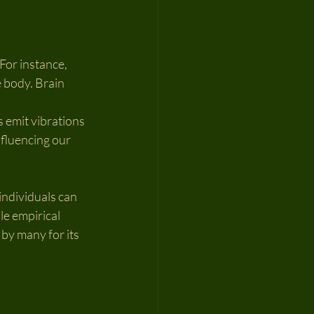
or instance, 
 body. Brain 
 emit vibrations 
nfluencing our 
ndividuals can 
e empirical 
by many for its 