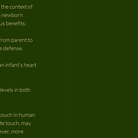
 the context of 
 a newborn 
us benefits:
 from parent to 
e defense.
n infant's heart 
evels in both 
 touch in human 
te touch, may 
ever, more 