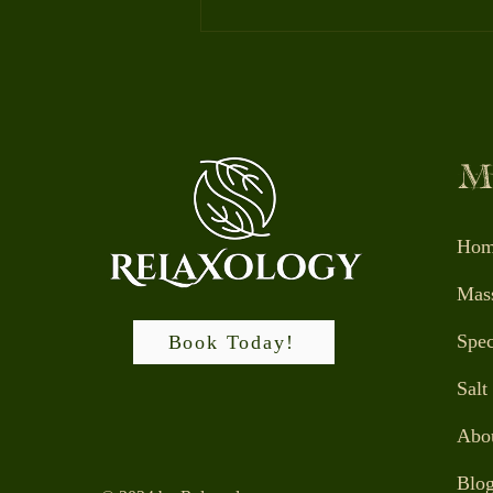
Massage Envy, Elements,
Try them all!
M
Hom
Mas
Spec
Book Today!
Salt
Abou
Blo