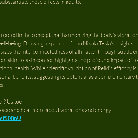
substantiate these effects in adults.
s rooted in the concept that harmonizing the body's vibratio
ell-being. Drawing inspiration from Nikola Tesla's insights i
sizes the interconnectedness of all matter through subtle en
 on skin-to-skin contact highlights the profound impact of t
onal health. While scientific validation of Reiki's efficacy i
sonal benefits, suggesting its potential as a complementary t
es.
er? Us too!
o see and hear more about vibrations and energy!
eJef500nU