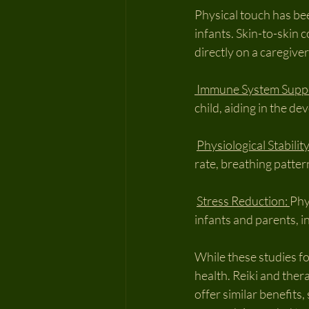
Physical touch has been
infants. Skin-to-skin 
directly on a caregive
 Immune System Supp
child, aiding in the 
Physiological Stability
rate, breathing patte
Stress Reduction: 
Phy
infants and parents, i
While these studies fo
health. Reiki and the
offer similar benefits