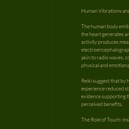
Human Vibrations an
The human body emits 
the heart generates an
activity produces mea
electroencephalography
akin to radio waves, c
physical and emotional
Reiki suggest that by
experience reduced st
evidence supporting th
perceived benefits.
The Role of Touch: In