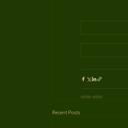
Recent Posts