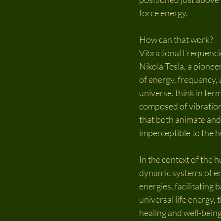
force energy.
How can that work?
Vibrational Frequencie
Nikola Tesla, a pione
of energy, frequency, 
universe, think in term
composed of vibrations
that both animate and 
imperceptible to the 
In the context of the h
dynamic systems of ene
energies, facilitating
universal life energy,
healing and well-being