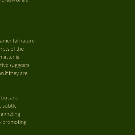
damental nature 
rets of the 
matter is 
tive suggests 
 if they are 
 but are 
 subtle 
hanneling 
ly promoting 