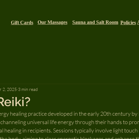
Our Massages
Sauna and Salt Room
Gift Cards
Policies
 2, 2025
3 min read
Reiki?
ergy healing practice developed in the early 20th century by 
 channeling universal life energy through their hands to pro
l healing in recipients. Sessions typically involve light touch
the body, aiming to clear energetic blockages and enhance the