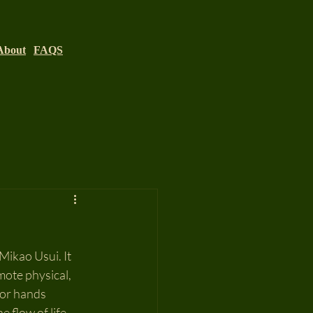
About
FAQS
Mikao Usui. It 
mote physical, 
 or hands 
 flow of life 