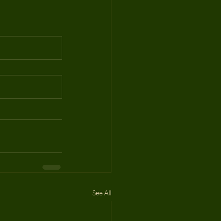
See All