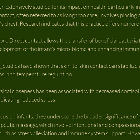
 extensively studied for its impact on health, particularly in
contact, often referred to as kangaroo care, involves placing
r's chest. Research indicates that this practice offers numero
ort:
 Direct contact allows the transfer of beneficial bacteria
development of the infant's micro-biome and enhancing immun
: 
Studies have shown that skin-to-skin contact can stabilize a
rns, and temperature regulation.
sical closeness has been associated with decreased cortisol l
ndicating reduced stress.
cus on infants, they underscore the broader significance of
rapeutic massage, which involve intentional and compassiona
, such as stress alleviation and immune system support. How