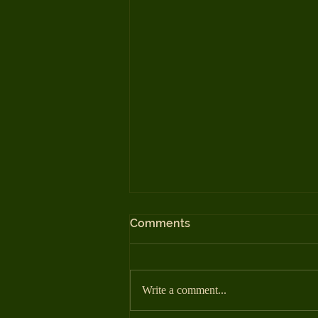
Comments
Write a comment...