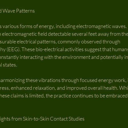
d Wave Patterns
various forms of energy, including electromagnetic waves. F
 electromagnetic field detectable several feet away from the
surable electrical patterns, commonly observed through 
 (EEG). These bio-electrical activities suggest that humans
onstantly interacting with the environment and potentially i
 states.
 harmonizing these vibrations through focused energy work, i
ress, enhanced relaxation, and improved overall health. Whil
ese claims is limited, the practice continues to be embraced 
sights from Skin-to-Skin Contact Studies