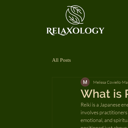
All Posts
Melissa Coviello
Mar
What is 
Reiki is a Japanese en
involves practitioners
emotional, and spiritua
positioned just above 