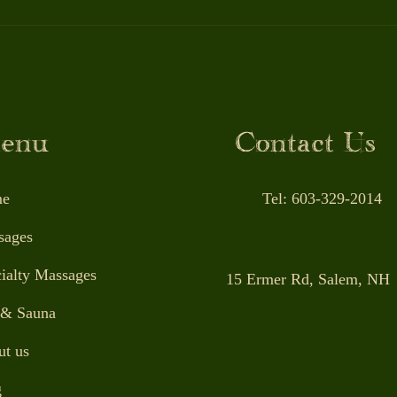
Massage Therapy: A Game-
The 
Changer for Workout
Ther
Recovery and Healing
Over
Long
enu
Contact Us
e
Tel: 603-329-2014
sages
ialty Massages
15 Ermer Rd, Salem, NH
 & Sauna
t us
g