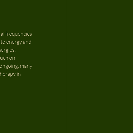
nal frequencies 
nto energy and 
ergies. 
ouch on 
s ongoing, many 
herapy in 