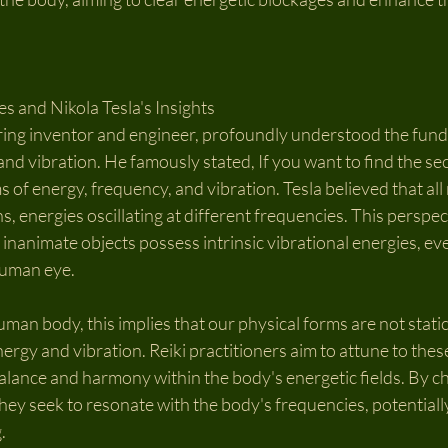
s and Nikola Tesla's Insights
ering inventor and engineer, profoundly understood the fun
and vibration. He famously stated, If you want to find the sec
s of energy, frequency, and vibration. Tesla believed that all 
, energies oscillating at different frequencies. This perspec
inanimate objects possess intrinsic vibrational energies, even
human eye.
uman body, this implies that our physical forms are not static
rgy and vibration. Reiki practitioners aim to attune to these
 balance and harmony within the body's energetic fields. By c
 they seek to resonate with the body's frequencies, potential
.